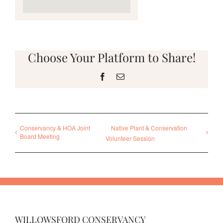
Choose Your Platform to Share!
Facebook
Email
Conservancy & HOA Joint
Native Plant & Conservation
Board Meeting
Volunteer Session
WILLOWSFORD CONSERVANCY