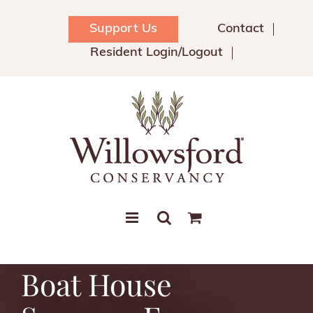
Skip
to
Support Us
Contact
content
Resident Login/Logout
Boat House