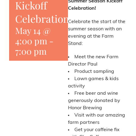
Kickoff
Summer Season Kickoff
Celebration!
Celebration
Celebrate the start of the
May 14 @
summer season with an
evening at the Farm
4:00 pm
-
Stand:
7:00 pm
Meet the new Farm
Director Paul
Product sampling
Lawn games & kids
activity
Free beer and wine
generously donated by
Honor Brewing
Visit with our amazing
farm partners
Get your caffeine fix