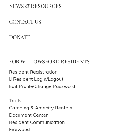
NEWS & RESOURCES
CONTACT US
DONATE
FOR WILLOWSFORD RESIDENTS
Resident Registration
Resident Login/Logout
Edit Profile/Change Password
Trails
Camping & Amenity Rentals
Document Center
Resident Communication
Firewood