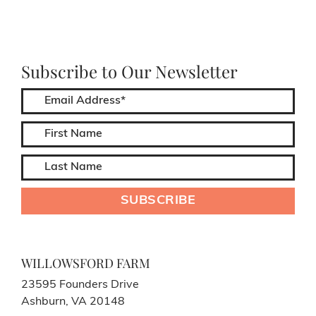
Subscribe to Our Newsletter
WILLOWSFORD FARM
23595 Founders Drive
Ashburn, VA 20148