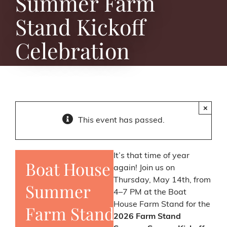
Summer Farm
Stand Kickoff
Celebration
×
This event has passed.
It’s that time of year
Boat House
again! Join us on
Thursday, May 14th, from
Summer
4–7 PM at the Boat
House Farm Stand for the
Farm Stand
2026 Farm Stand