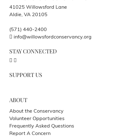
41025 Willowsford Lane
Aldie, VA 20105
(571) 440-2400
info@willowsfordconservancy.org
STAY CONNECTED
SUPPORT US
ABOUT
About the Conservancy
Volunteer Opportunities
Frequently Asked Questions
Report A Concern