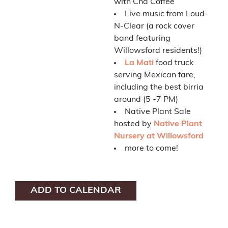
with Cha Coffee
Live music from Loud-
N-Clear (a rock cover
band featuring
Willowsford residents!)
La Mati
food truck
serving Mexican fare,
including the best birria
around (5 -7 PM)
Native Plant Sale
hosted by
Native Plant
Nursery at Willowsford
more to come!
ADD TO CALENDAR