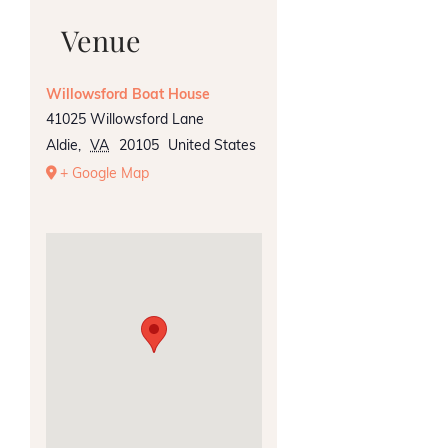
Venue
Willowsford Boat House
41025 Willowsford Lane
Aldie
,
VA
20105
United States
+ Google Map