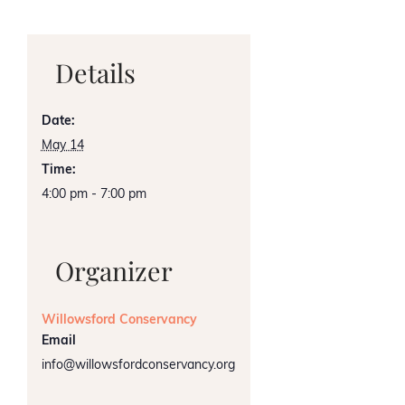
Details
Date:
May 14
Time:
4:00 pm - 7:00 pm
Organizer
Willowsford Conservancy
Email
info@willowsfordconservancy.org