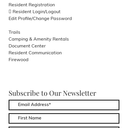
Resident Registration
Resident Login/Logout
Edit Profile/Change Password
Trails
Camping & Amenity Rentals
Document Center
Resident Communication
Firewood
Subscribe to Our Newsletter