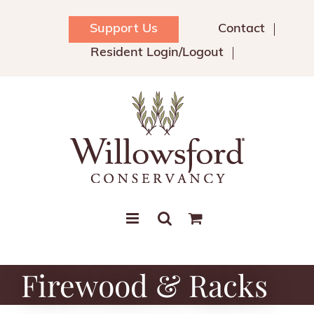
Skip
to
Support Us
Contact
content
Resident Login/Logout
Firewood & Racks