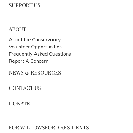
SUPPORT US
ABOUT
About the Conservancy
Volunteer Opportunities
Frequently Asked Questions
Report A Concern
NEWS & RESOURCES
CONTACT US
DONATE
FOR WILLOWSFORD RESIDENTS