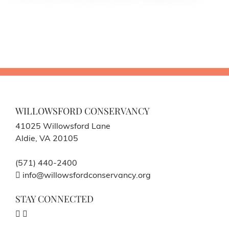
WILLOWSFORD CONSERVANCY
41025 Willowsford Lane
Aldie, VA 20105
(571) 440-2400
info@willowsfordconservancy.org
STAY CONNECTED