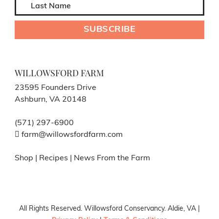
WILLOWSFORD FARM
23595 Founders Drive
Ashburn, VA 20148
(571) 297-6900
farm@willowsfordfarm.com
Shop
|
Recipes
|
News From the Farm
All Rights Reserved. Willowsford Conservancy. Aldie, VA |