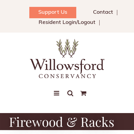
Skip
to
Support Us
Contact
content
Resident Login/Logout
Firewood & Racks