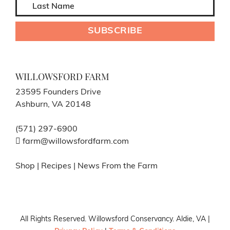
WILLOWSFORD FARM
23595 Founders Drive
Ashburn, VA 20148
(571) 297-6900
farm@willowsfordfarm.com
Shop
|
Recipes
|
News From the Farm
All Rights Reserved. Willowsford Conservancy. Aldie, VA |