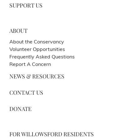
SUPPORT US
ABOUT
About the Conservancy
Volunteer Opportunities
Frequently Asked Questions
Report A Concern
NEWS & RESOURCES
CONTACT US
DONATE
FOR WILLOWSFORD RESIDENTS