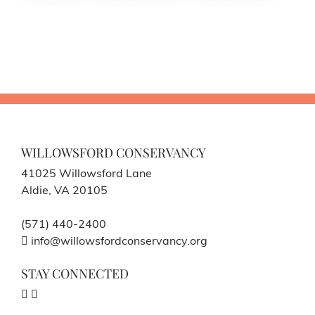
WILLOWSFORD CONSERVANCY
41025 Willowsford Lane
Aldie, VA 20105
(571) 440-2400
info@willowsfordconservancy.org
STAY CONNECTED