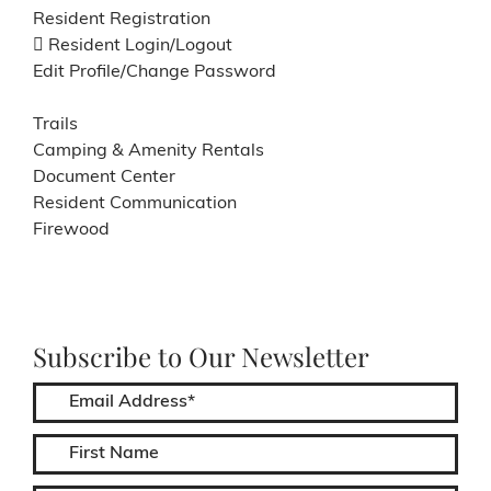
Resident Registration
Resident Login/Logout
Edit Profile/Change Password
Trails
Camping & Amenity Rentals
Document Center
Resident Communication
Firewood
Subscribe to Our Newsletter