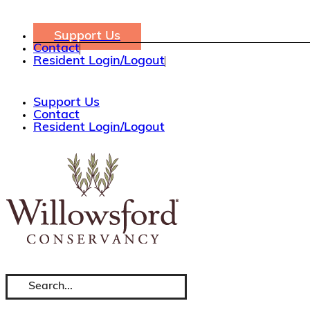
Skip
to
content
Support Us
Contact
Resident Login/Logout
Support Us
Contact
Resident Login/Logout
Search
for: