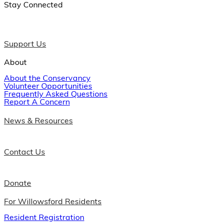
Stay Connected
Support Us
About
About the Conservancy
Volunteer Opportunities
Frequently Asked Questions
Report A Concern
News & Resources
Contact Us
Donate
For Willowsford Residents
Resident Registration