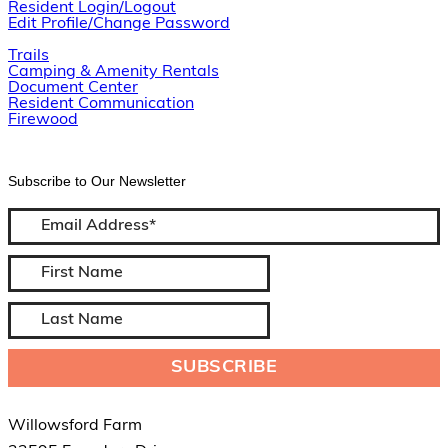
Resident Login/Logout
Edit Profile/Change Password
Trails
Camping & Amenity Rentals
Document Center
Resident Communication
Firewood
Subscribe to Our Newsletter
Willowsford Farm