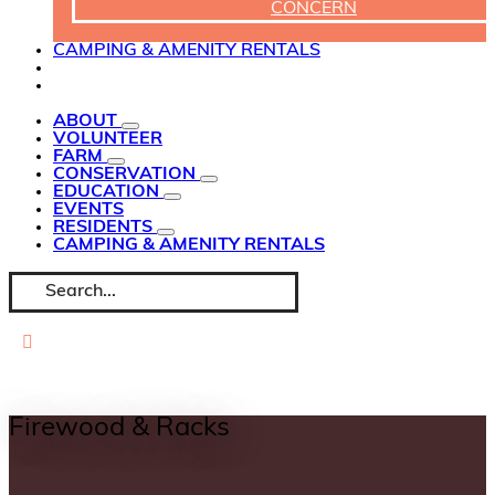
CONCERN
CAMPING & AMENITY RENTALS
ABOUT
VOLUNTEER
FARM
CONSERVATION
EDUCATION
EVENTS
RESIDENTS
CAMPING & AMENITY RENTALS
Search
for:
Firewood & Racks