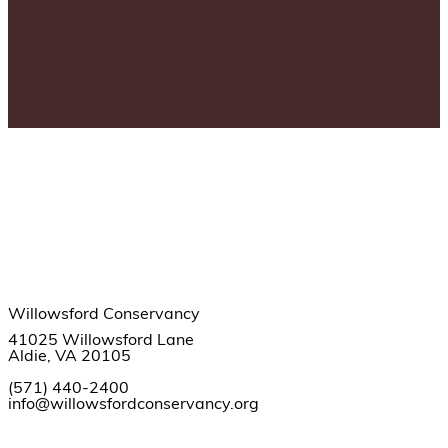
Willowsford Conservancy
41025 Willowsford Lane
Aldie, VA 20105
(571) 440-2400
info@willowsfordconservancy.org