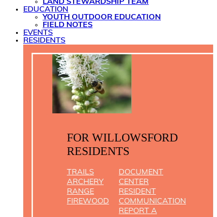
LAND STEWARDSHIP TEAM
EDUCATION
YOUTH OUTDOOR EDUCATION
FIELD NOTES
EVENTS
RESIDENTS
FOR WILLOWSFORD
RESIDENTS
TRAILS
DOCUMENT
ARCHERY
CENTER
RANGE
RESIDENT
FIREWOOD
COMMUNICATION
REPORT A