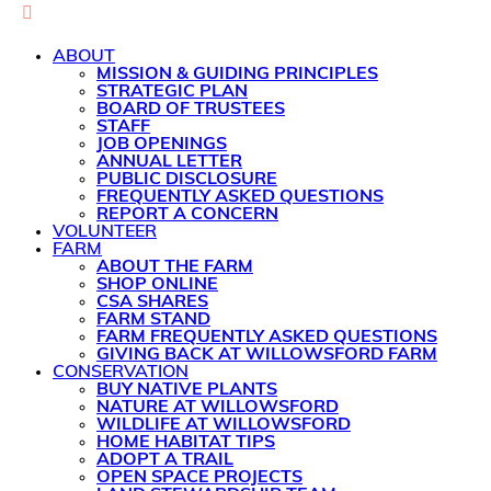
ABOUT
MISSION & GUIDING PRINCIPLES
STRATEGIC PLAN
BOARD OF TRUSTEES
STAFF
JOB OPENINGS
ANNUAL LETTER
PUBLIC DISCLOSURE
FREQUENTLY ASKED QUESTIONS
REPORT A CONCERN
VOLUNTEER
FARM
ABOUT THE FARM
SHOP ONLINE
CSA SHARES
FARM STAND
FARM FREQUENTLY ASKED QUESTIONS
GIVING BACK AT WILLOWSFORD FARM
CONSERVATION
BUY NATIVE PLANTS
NATURE AT WILLOWSFORD
WILDLIFE AT WILLOWSFORD
HOME HABITAT TIPS
ADOPT A TRAIL
OPEN SPACE PROJECTS