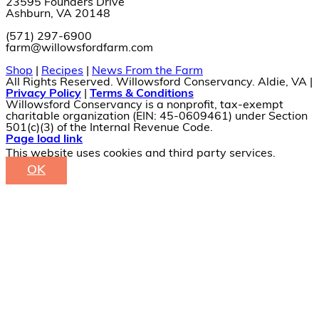
23595 Founders Drive
Ashburn, VA 20148
(571) 297-6900
farm@willowsfordfarm.com
Shop
|
Recipes
|
News From the Farm
All Rights Reserved. Willowsford Conservancy. Aldie, VA |
Privacy Policy
|
Terms & Conditions
Willowsford Conservancy is a nonprofit, tax-exempt
charitable organization (EIN: 45-0609461) under Section
501(c)(3) of the Internal Revenue Code.
Facebook
X
Instagram
Pinterest
Page load link
This website uses cookies and third party services.
OK
Go
to
Top