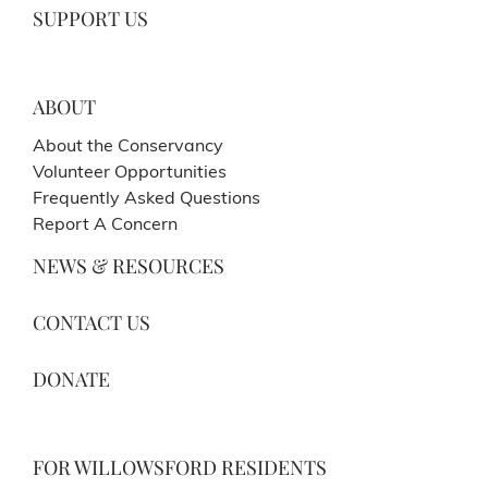
SUPPORT US
ABOUT
About the Conservancy
Volunteer Opportunities
Frequently Asked Questions
Report A Concern
NEWS & RESOURCES
CONTACT US
DONATE
FOR WILLOWSFORD RESIDENTS