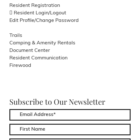
Resident Registration
Resident Login/Logout
Edit Profile/Change Password
Trails
Camping & Amenity Rentals
Document Center
Resident Communication
Firewood
Subscribe to Our Newsletter