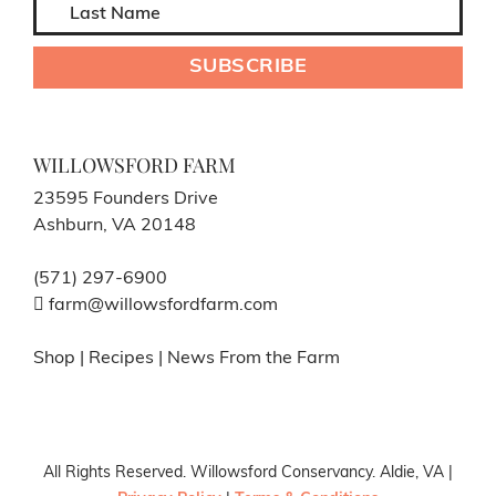
WILLOWSFORD FARM
23595 Founders Drive
Ashburn, VA 20148
(571) 297-6900
farm@willowsfordfarm.com
Shop
|
Recipes
|
News From the Farm
All Rights Reserved. Willowsford Conservancy. Aldie, VA |