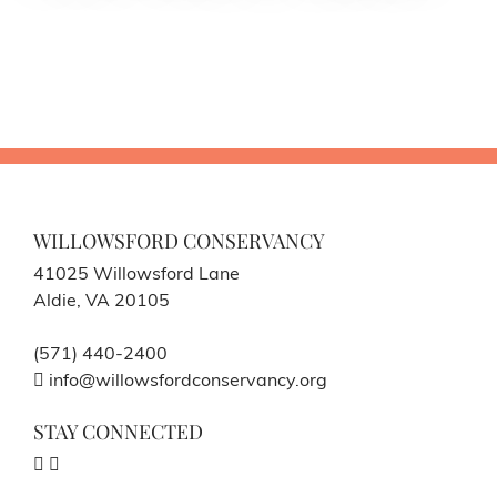
WILLOWSFORD CONSERVANCY
41025 Willowsford Lane
Aldie, VA 20105
(571) 440-2400
info@willowsfordconservancy.org
STAY CONNECTED