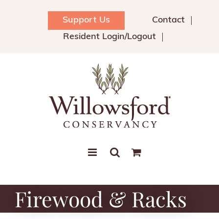
Skip
to
Support Us
Contact
content
Resident Login/Logout
Firewood & Racks