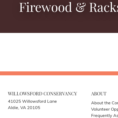
Firewood & Rack
WILLOWSFORD CONSERVANCY
ABOUT
41025 Willowsford Lane
About the Co
Aldie, VA 20105
Volunteer Opp
Frequently A