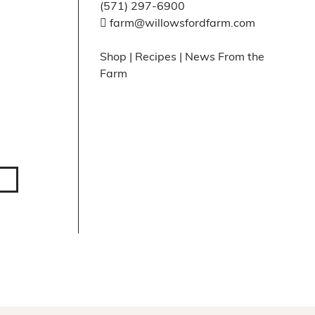
(571) 297-6900
farm@willowsfordfarm.com
Shop
|
Recipes
|
News From the
Farm
Facebook
X
Instagram
Pinte