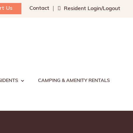
rt Us
Contact
Resident Login/Logout
SIDENTS
CAMPING & AMENITY RENTALS