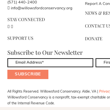
(571) 440-2400
Report A Con
info@willowsfordconservancy.org
NEWS & RE
STAY CONNECTED
CONTACT U
SUPPORT US
DONATE
Subscribe to Our Newsletter
All Rights Reserved. Willowsford Conservancy. Aldie, VA |
Privac
Willowsford Conservancy is a nonprofit, tax-exempt charitable or
of the Internal Revenue Code.