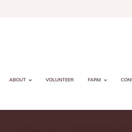
Skip
to
content
ABOUT
VOLUNTEER
FARM
CON