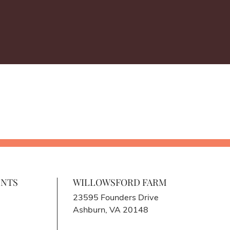
ENTS
WILLOWSFORD FARM
23595 Founders Drive
Ashburn, VA 20148