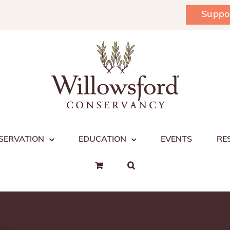
Suppo
SERVATION
EDUCATION
EVENTS
RE