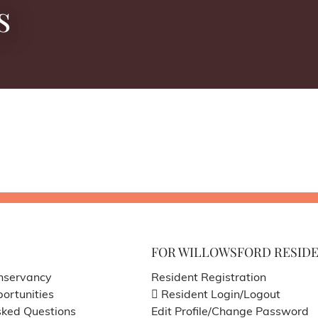
s
FOR WILLOWSFORD RESID
nservancy
Resident Registration
ortunities
Resident Login/Logout
sked Questions
Edit Profile/Change Password