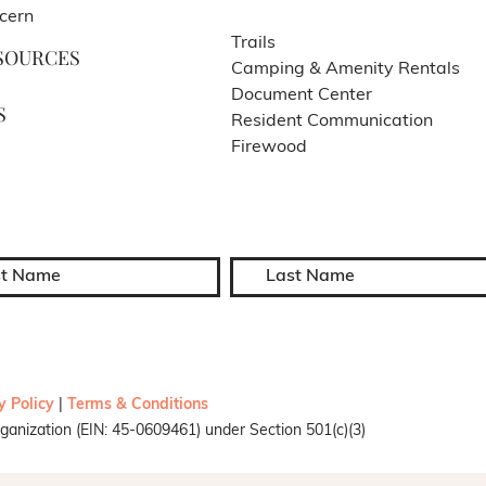
cern
Trails
SOURCES
Camping & Amenity Rentals
Document Center
S
Resident Communication
Firewood
y Policy
|
Terms & Conditions
ganization (EIN: 45-0609461) under Section 501(c)(3)