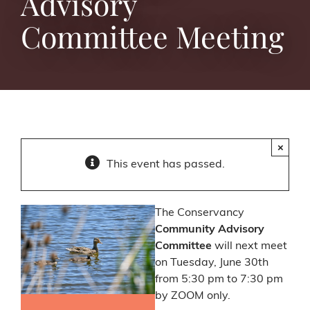
Advisory
Committee Meeting
×
This event has passed.
The Conservancy
Community Advisory
Committee
will next meet
on Tuesday, June 30th
from 5:30 pm to 7:30 pm
by ZOOM only.