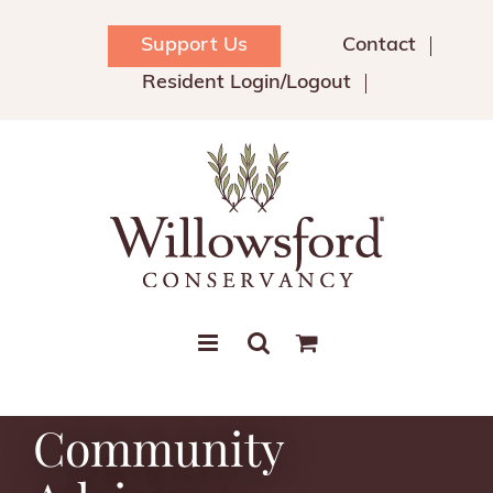
Skip
to
Support Us
Contact
content
Resident Login/Logout
Community