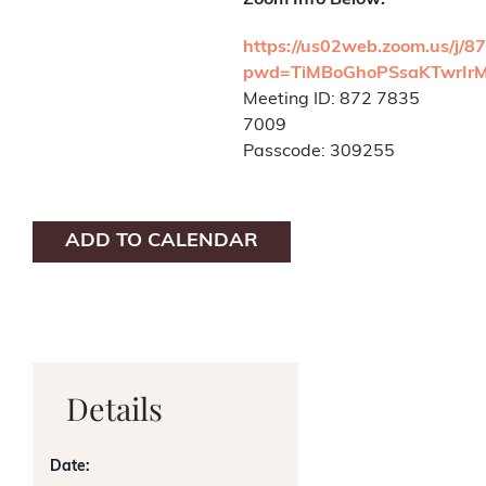
Zoom Info Below:
https://us02web.zoom.us/j/
pwd=TiMBoGhoPSsaKTwrIr
Meeting ID: 872 7835
7009
Passcode: 309255
ADD TO CALENDAR
Details
Date: