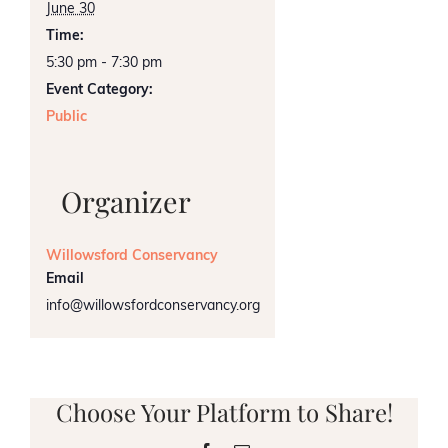
June 30
Time:
5:30 pm - 7:30 pm
Event Category:
Public
Organizer
Willowsford Conservancy
Email
info@willowsfordconservancy.org
Choose Your Platform to Share!