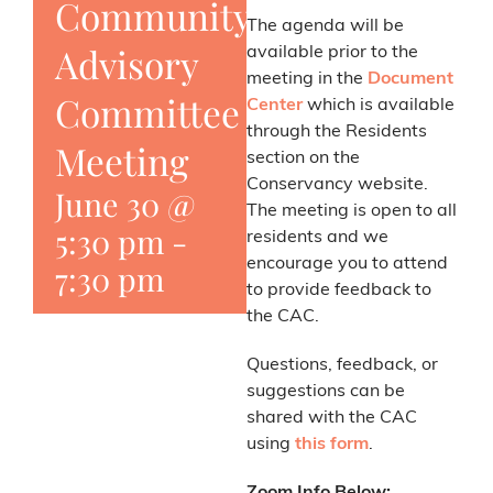
Community
The agenda will be
Advisory
available prior to the
meeting in the
Document
Committee
Center
which is available
through the Residents
Meeting
section on the
Conservancy website.
June 30 @
The meeting is open to all
5:30 pm
-
residents and we
encourage you to attend
7:30 pm
to provide feedback to
the CAC.
Questions, feedback, or
suggestions can be
shared with the CAC
using
this form
.