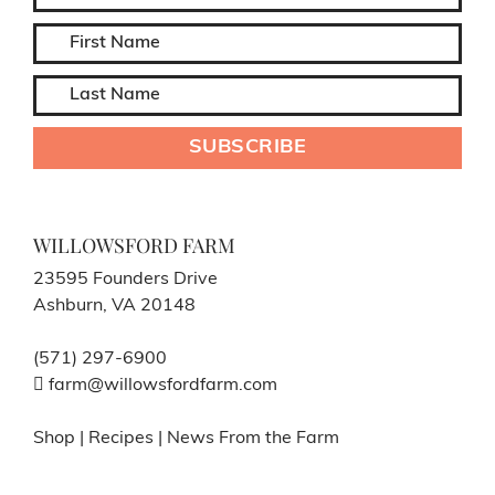
WILLOWSFORD FARM
23595 Founders Drive
Ashburn, VA 20148
(571) 297-6900
farm@willowsfordfarm.com
Shop
|
Recipes
|
News From the Farm