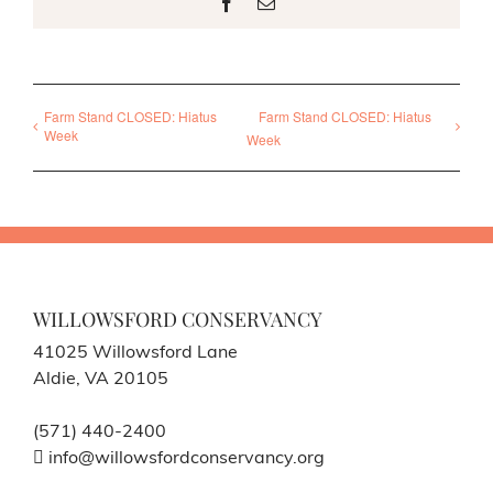
Facebook
Email
Farm Stand CLOSED: Hiatus
Farm Stand CLOSED: Hiatus
Week
Week
WILLOWSFORD CONSERVANCY
41025 Willowsford Lane
Aldie, VA 20105
(571) 440-2400
info@willowsfordconservancy.org