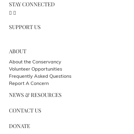
STAY CONNECTED
SUPPORT US
ABOUT
About the Conservancy
Volunteer Opportunities
Frequently Asked Questions
Report A Concern
NEWS & RESOURCES
CONTACT US
DONATE