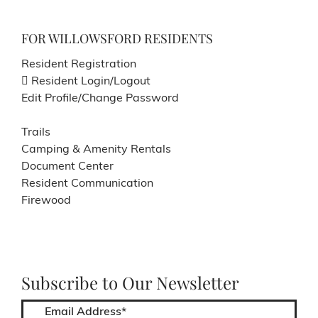
FOR WILLOWSFORD RESIDENTS
Resident Registration
Resident Login/Logout
Edit Profile/Change Password
Trails
Camping & Amenity Rentals
Document Center
Resident Communication
Firewood
Subscribe to Our Newsletter