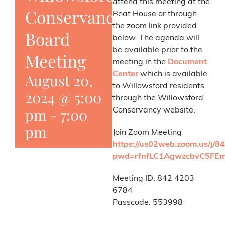
attend this meeting at the
Conservancy
Boat House or through
the zoom link provided
Board
below. The agenda will
be available prior to the
Meeting
meeting in the
Document
Center
which is available
August 20,
to Willowsford residents
2024 @ 5:00
through the Willowsford
pm
-
7:00
Conservancy website.
pm
Join Zoom Meeting
https://us02web.zoom.us/j/
pwd=rfnfLC1AgwzcbvC5FEm
Meeting ID: 842 4203
6784
Passcode: 553998