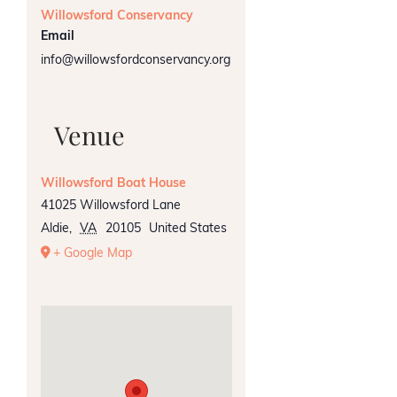
Willowsford Conservancy
Email
info@willowsfordconservancy.org
Venue
Willowsford Boat House
41025 Willowsford Lane
Aldie
,
VA
20105
United States
+ Google Map