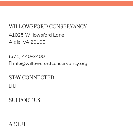
WILLOWSFORD CONSERVANCY
41025 Willowsford Lane
Aldie, VA 20105
(571) 440-2400
info@willowsfordconservancy.org
STAY CONNECTED
SUPPORT US
ABOUT