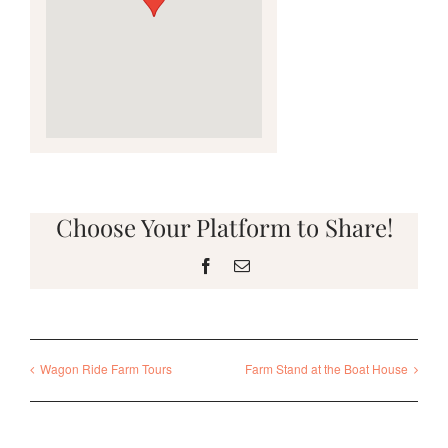
Choose Your Platform to Share!
Facebook
Email
Wagon Ride Farm Tours
Farm Stand at the Boat House