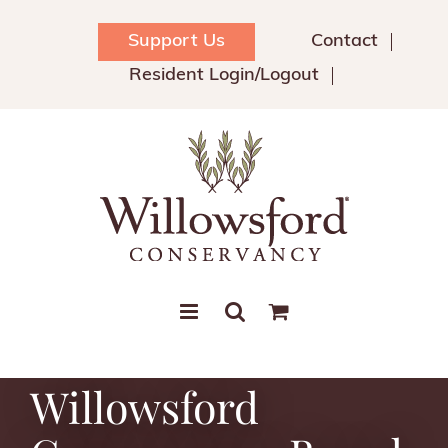
Skip
to
Support Us
Contact
content
Resident Login/Logout
Willowsford