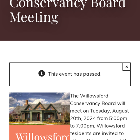
Conservancy Board
Meeting
×
This event has passed.
The Willowsford
Conservancy Board will
meet on Tuesday, August
20th, 2024 from 5:00pm
to 7:00pm. Willowsford
Willowsford
residents are invited to