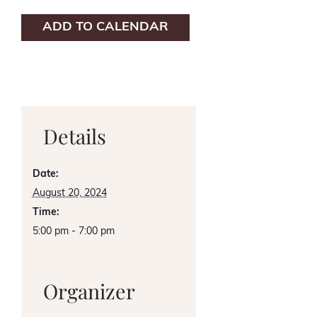
ADD TO CALENDAR
Details
Date:
August 20, 2024
Time:
5:00 pm - 7:00 pm
Organizer