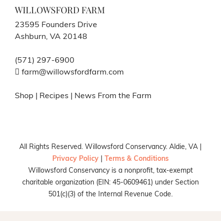
WILLOWSFORD FARM
23595 Founders Drive
Ashburn, VA 20148
(571) 297-6900
farm@willowsfordfarm.com
Shop
|
Recipes
|
News From the Farm
All Rights Reserved. Willowsford Conservancy. Aldie, VA |
Privacy Policy
|
Terms & Conditions
Willowsford Conservancy is a nonprofit, tax-exempt
charitable organization (EIN: 45-0609461) under Section
501(c)(3) of the Internal Revenue Code.
Facebook
X
Instagram
Pinterest