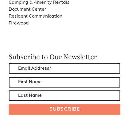
Camping & Amenity Rentals
Document Center
Resident Communication
Firewood
Subscribe to Our Newsletter