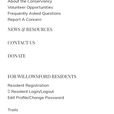
About the Conservancy
Volunteer Opportunities
Frequently Asked Questions
Report A Concern
NEWS & RESOURCES
CONTACT US
DONATE
FOR WILLOWSFORD RESIDENTS
Resident Registration
Resident Login/Logout
Edit Profile/Change Password
Trails